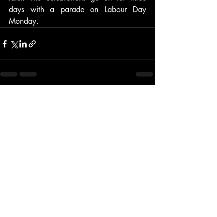
days with a parade on Labour Day 
Monday.
Recent Posts
See All