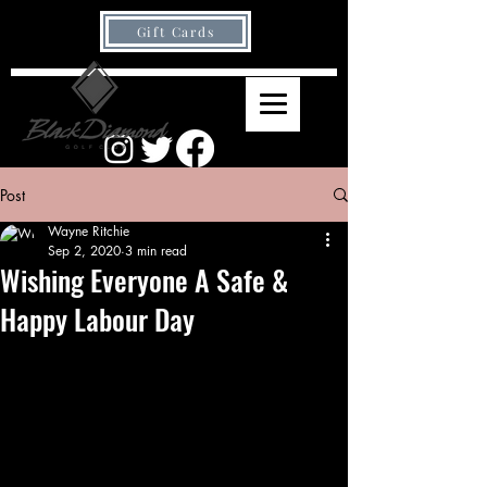
Gift Cards
Post
Wayne Ritchie
Sep 2, 2020
3 min read
Wishing Everyone A Safe &
Happy Labour Day