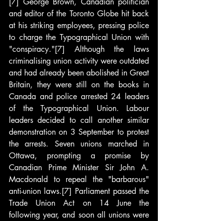
[7] George Brown, Canadian politician 
and editor of the Toronto Globe hit back 
at his striking employees, pressing police 
to charge the Typographical Union with 
"conspiracy."[7] Although the laws 
criminalising union activity were outdated 
and had already been abolished in Great 
Britain, they were still on the books in 
Canada and police arrested 24 leaders 
of the Typographical Union. Labour 
leaders decided to call another similar 
demonstration on 3 September to protest 
the arrests. Seven unions marched in 
Ottawa, prompting a promise by 
Canadian Prime Minister Sir John A. 
Macdonald to repeal the "barbarous" 
anti-union laws.[7] Parliament passed the 
Trade Union Act on 14 June the 
following year, and soon all unions were 