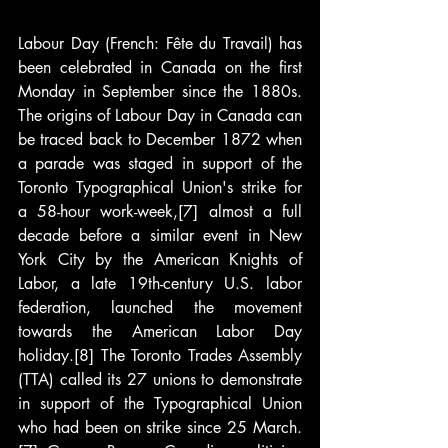
Labour Day (French: Fête du Travail) has 
been celebrated in Canada on the first 
Monday in September since the 1880s. 
The origins of Labour Day in Canada can 
be traced back to December 1872 when 
a parade was staged in support of the 
Toronto Typographical Union's strike for 
a 58-hour work-week,[7] almost a full 
decade before a similar event in New 
York City by the American Knights of 
Labor, a late 19th-century U.S. labor 
federation, launched the movement 
towards the American Labor Day 
holiday.[8] The Toronto Trades Assembly 
(TTA) called its 27 unions to demonstrate 
in support of the Typographical Union 
who had been on strike since 25 March.