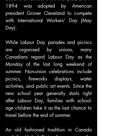
1894 was adopted by American 
president Grover Cleveland to compete 
with International Workers' Day (May 
Day).
While Labour Day parades and picnics 
are organised by unions, many 
Canadians regard Labour Day as the 
Monday of the last long weekend of 
summer. Non-union celebrations include 
picnics, fireworks displays, water 
activities, and public art events. Since the 
new school year generally starts right 
after Labour Day, families with school-
age children take it as the last chance to 
travel before the end of summer.
An old fashioned tradition in Canada 