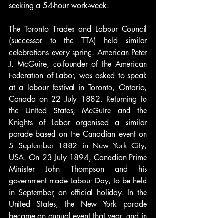
seeking a 54-hour work-week.
The Toronto Trades and Labour Council 
(successor to the TTA) held similar 
celebrations every spring. American Peter 
J. McGuire, co-founder of the American 
Federation of Labor, was asked to speak 
at a labour festival in Toronto, Ontario, 
Canada on 22 July 1882. Returning to 
the United States, McGuire and the 
Knights of Labor organised a similar 
parade based on the Canadian event on 
5 September 1882 in New York City, 
USA. On 23 July 1894, Canadian Prime 
Minister John Thompson and his 
government made Labour Day, to be held 
in September, an official holiday. In the 
United States, the New York parade 
became an annual event that year, and in 