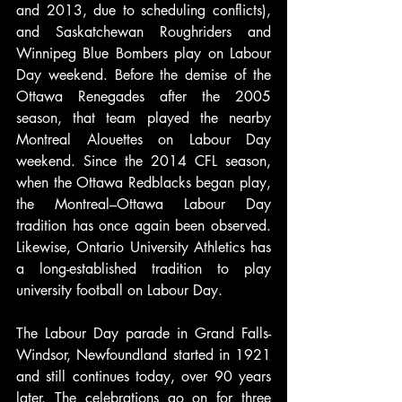
and 2013, due to scheduling conflicts), 
and Saskatchewan Roughriders and 
Winnipeg Blue Bombers play on Labour 
Day weekend. Before the demise of the 
Ottawa Renegades after the 2005 
season, that team played the nearby 
Montreal Alouettes on Labour Day 
weekend. Since the 2014 CFL season, 
when the Ottawa Redblacks began play, 
the Montreal–Ottawa Labour Day 
tradition has once again been observed. 
Likewise, Ontario University Athletics has 
a long-established tradition to play 
university football on Labour Day.
The Labour Day parade in Grand Falls-
Windsor, Newfoundland started in 1921 
and still continues today, over 90 years 
later. The celebrations go on for three 