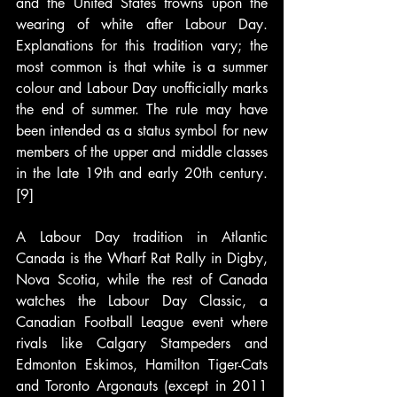
and the United States frowns upon the 
wearing of white after Labour Day. 
Explanations for this tradition vary; the 
most common is that white is a summer 
colour and Labour Day unofficially marks 
the end of summer. The rule may have 
been intended as a status symbol for new 
members of the upper and middle classes 
in the late 19th and early 20th century.
[9]
A Labour Day tradition in Atlantic 
Canada is the Wharf Rat Rally in Digby, 
Nova Scotia, while the rest of Canada 
watches the Labour Day Classic, a 
Canadian Football League event where 
rivals like Calgary Stampeders and 
Edmonton Eskimos, Hamilton Tiger-Cats 
and Toronto Argonauts (except in 2011 