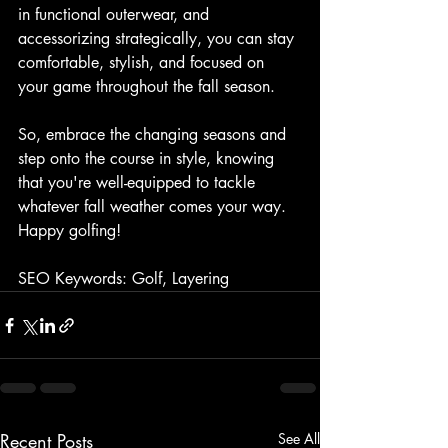
in functional outerwear, and 
accessorizing strategically, you can stay 
comfortable, stylish, and focused on 
your game throughout the fall season.
So, embrace the changing seasons and 
step onto the course in style, knowing 
that you're well-equipped to tackle 
whatever fall weather comes your way. 
Happy golfing!
SEO Keywords: Golf, Layering
Recent Posts
See All