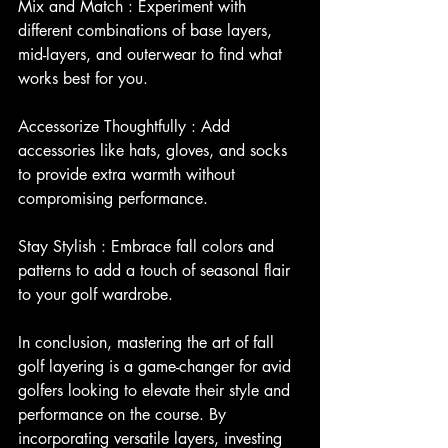
Mix and Match : Experiment with 
different combinations of base layers, 
mid-layers, and outerwear to find what 
works best for you.
Accessorize Thoughtfully : Add 
accessories like hats, gloves, and socks 
to provide extra warmth without 
compromising performance.
Stay Stylish : Embrace fall colors and 
patterns to add a touch of seasonal flair 
to your golf wardrobe.
In conclusion, mastering the art of fall 
golf layering is a game-changer for avid 
golfers looking to elevate their style and 
performance on the course. By 
incorporating versatile layers, investing 