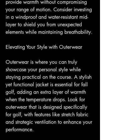
provide warmth without compromising 
your range of motion. Consider investing 
in a windproof and water-resistant mid-
layer to shield you from unexpected 
elements while maintaining breathability.
Elevating Your Style with Outerwear
Outerwear is where you can truly 
showcase your personal style while 
staying practical on the course. A stylish 
yet functional jacket is essential for fall 
golf, adding an extra layer of warmth 
when the temperature drops. Look for 
outerwear that is designed specifically 
for golf, with features like stretch fabric 
and strategic ventilation to enhance your 
performance.