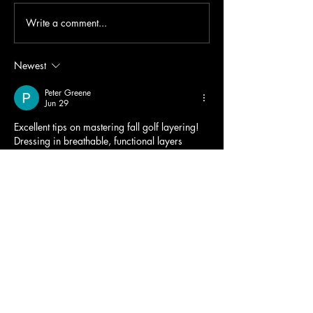
Write a comment...
Newest
Peter Greene
Jun 29
Excellent tips on mastering fall golf layering! 
Dressing in breathable, functional layers 
makes every round more comfortable while 
maintaining a polished look. I also love 
incorporating 
varsity jackets with patches
 into 
casual golf outfits, as they provide warmth, 
personality, and timeless style. This guide is 
perfect for golfers wanting to stay 
comfortable and fashionable throughout the 
autumn season.
Like
Reply