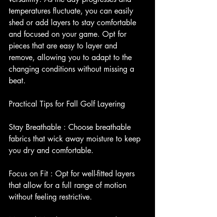
temperatures fluctuate, you can easily 
shed or add layers to stay comfortable 
and focused on your game. Opt for 
pieces that are easy to layer and 
remove, allowing you to adapt to the 
changing conditions without missing a 
beat.
Practical Tips for Fall Golf Layering
Stay Breathable : Choose breathable 
fabrics that wick away moisture to keep 
you dry and comfortable.
Focus on Fit : Opt for well-fitted layers 
that allow for a full range of motion 
without feeling restrictive.