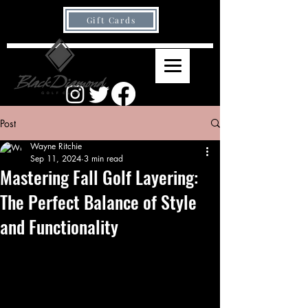
Gift Cards
Post
Wayne Ritchie
Sep 11, 2024
3 min read
Mastering Fall Golf Layering:
The Perfect Balance of Style
and Functionality