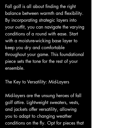
Fall golf is all about finding the right 
balance between warmth and flexibility. 
By incorporating strategic layers into 
your outfit, you can navigate the varying 
conditions of a round with ease. Start 
with a moisture-wicking base layer to 
keep you dry and comfortable 
throughout your game. This foundational 
piece sets the tone for the rest of your 
ensemble.
The Key to Versatility: Mid-Layers
Mid-layers are the unsung heroes of fall 
golf attire. Lightweight sweaters, vests, 
and jackets offer versatility, allowing 
you to adapt to changing weather 
conditions on the fly. Opt for pieces that 