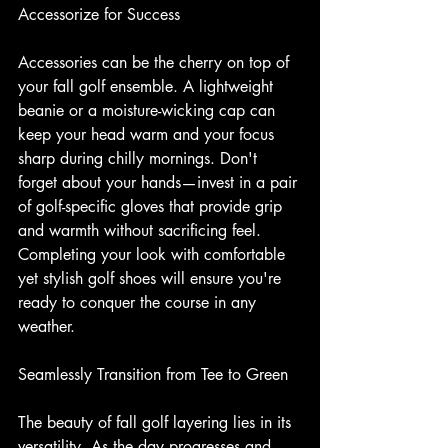
Accessorize for Success
Accessories can be the cherry on top of 
your fall golf ensemble. A lightweight 
beanie or a moisture-wicking cap can 
keep your head warm and your focus 
sharp during chilly mornings. Don't 
forget about your hands—invest in a pair 
of golf-specific gloves that provide grip 
and warmth without sacrificing feel. 
Completing your look with comfortable 
yet stylish golf shoes will ensure you're 
ready to conquer the course in any 
weather.
Seamlessly Transition from Tee to Green
The beauty of fall golf layering lies in its 
versatility. As the day progresses and 