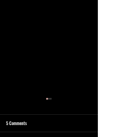
5 Comments
Find Aqua
Your #1