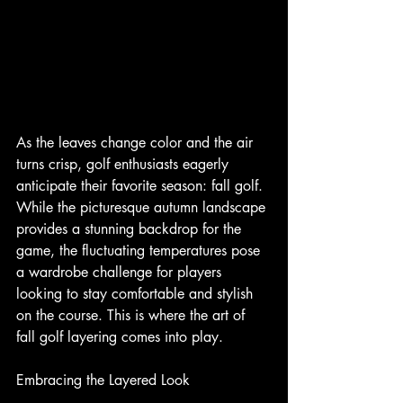
As the leaves change color and the air 
turns crisp, golf enthusiasts eagerly 
anticipate their favorite season: fall golf. 
While the picturesque autumn landscape 
provides a stunning backdrop for the 
game, the fluctuating temperatures pose 
a wardrobe challenge for players 
looking to stay comfortable and stylish 
on the course. This is where the art of 
fall golf layering comes into play.
Embracing the Layered Look