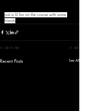
Just a lil fun on the course with some 
friends
Recent Posts
See All