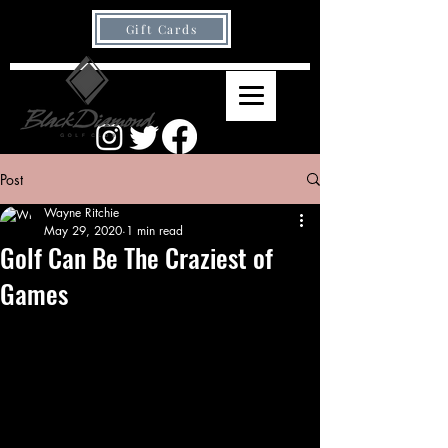
Gift Cards
Post
Wayne Ritchie
May 29, 2020
1 min read
Golf Can Be The Craziest of
Games