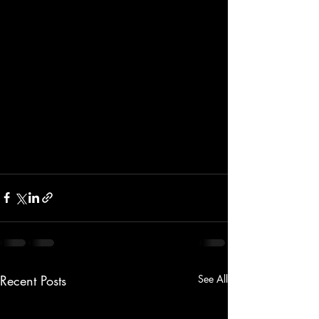
Recent Posts
See All