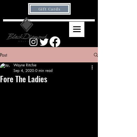
Gift Cards
Post
Wayne Ritchie
Sep 4, 2020
0 min read
Fore The Ladies