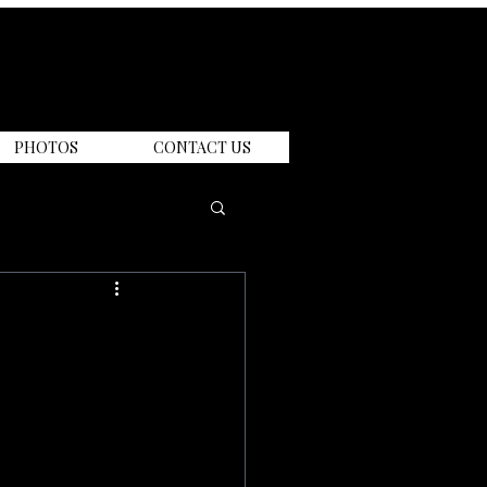
PHOTOS
CONTACT US