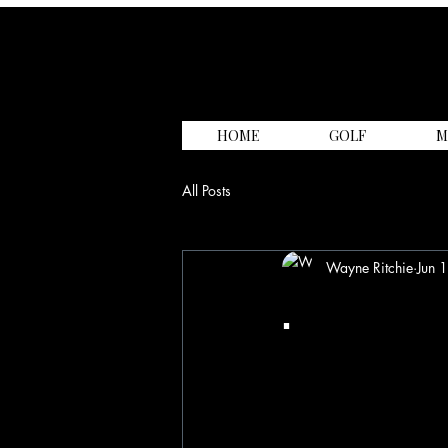
HOME
GOLF
M
All Posts
Wayne Ritchie
Jun 
.