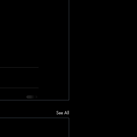
See All