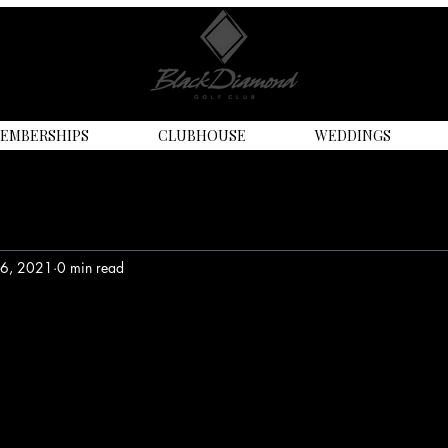
EMBERSHIPS
CLUBHOUSE
WEDDINGS
16, 2021
0 min read