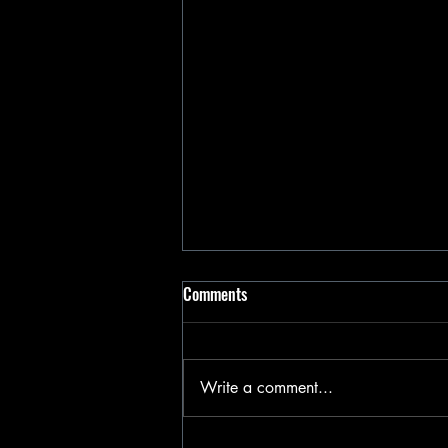
Comments
Write a comment...
Happy Valentines Day 2025