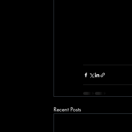
Recent Posts