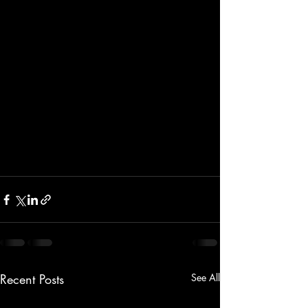
Recent Posts
See All