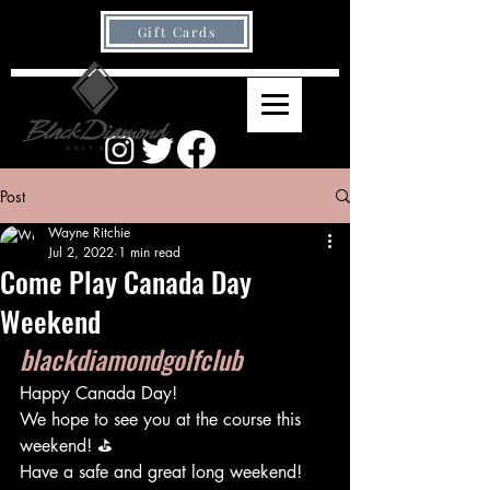
Gift Cards
Post
Wayne Ritchie
Jul 2, 2022
1 min read
Come Play Canada Day
Weekend
blackdiamondgolfclub
Happy Canada Day!
We hope to see you at the course this 
weekend! ⛳️
Have a safe and great long weekend!