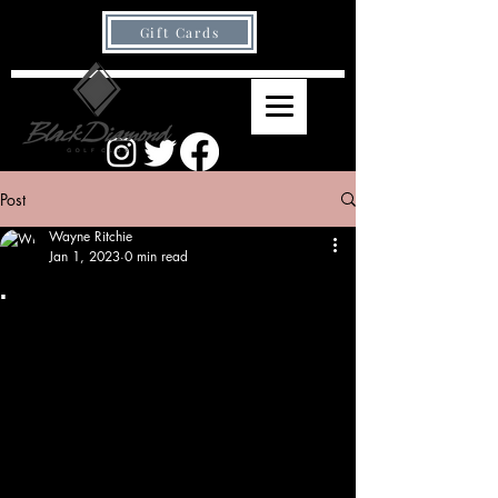
Gift Cards
Post
Wayne Ritchie
Jan 1, 2023
0 min read
.