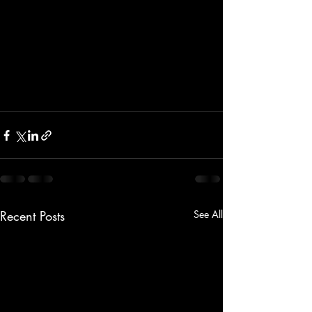
Recent Posts
See All