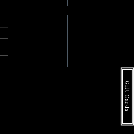
#1
Gift Cards