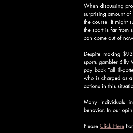
When discussing pro g
surprising amount of
the course. It might s
the sport is far from
can come out of now
Despite making $931
sports gambler Billy 
pay back “all ill-got
who is charged as a “
actions in this situat
Many individuals in
behavior. In our opin
Please 
Click Here
 Fo