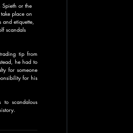
 Spieth or the 
 take place on 
s and etiquette, 
olf scandals 
ading tip from 
stead, he had to 
alty for someone 
sibility for his 
 to scandalous 
istory. 