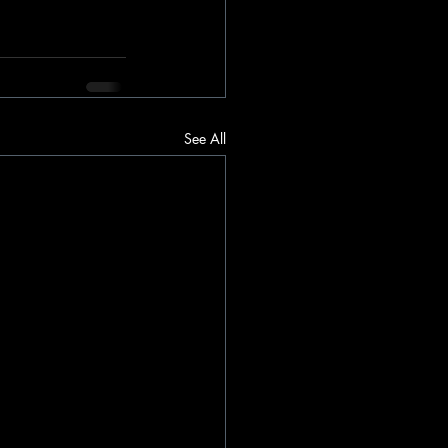
See All