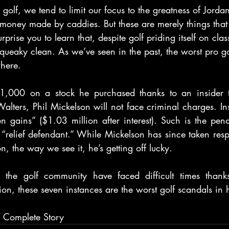
olf, we tend to limit our focus to the greatness of Jordan
 money made by caddies. But these are merely things that
urprise you to learn that, despite golf priding itself on clas
 squeaky clean. As we’ve seen in the past, the worst pro g
here.
,000 on a stock he purchased thanks to an insider tr
Walters, Phil Mickelson will not face criminal charges. In
ten gains” ($1.03 million after interest). Such is the pen
relief defendant.” While Mickelson has since taken respon
ion, the way we see it, he’s getting off lucky.
 the golf community have faced difficult times thanks
ion, these seven instances are the worst golf scandals in h
r Complete Story