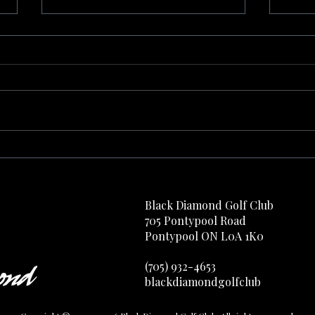
Find Aqua
Your 
Black Diamond Golf Club
705 Pontypool Road
Pontypool ON L0A 1K0
(705) 932-4653​​​​​​
blackdiamondgolfclub​