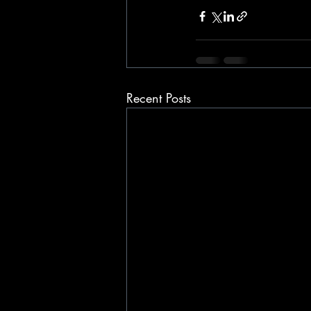
Recent Posts