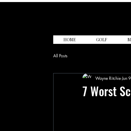
HOME
GOLF
M
All Posts
Wayne Ritchie
Jun 
7 Worst Sc