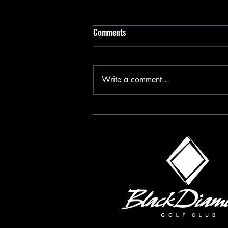
Comments
Write a comment...
Happy Valentines Day 2025