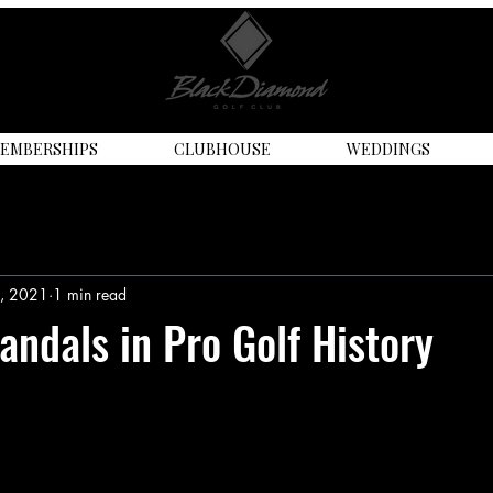
EMBERSHIPS
CLUBHOUSE
WEDDINGS
9, 2021
1 min read
andals in Pro Golf History