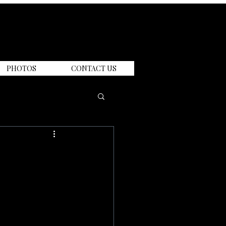
PHOTOS
CONTACT US